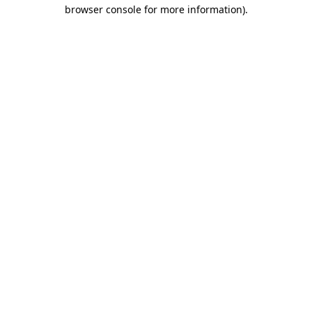
browser console for more information).