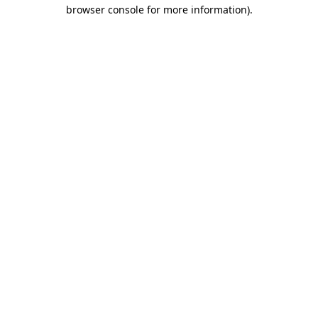
browser console for more information).