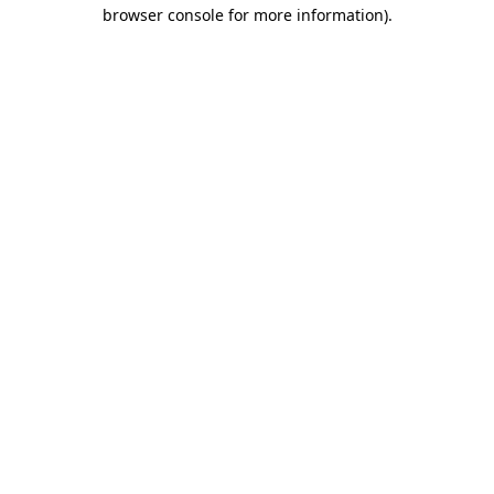
browser console for more information).