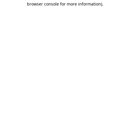
browser console for more information).