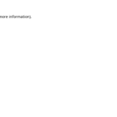
 more information).