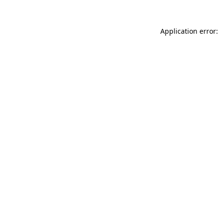
Application error: