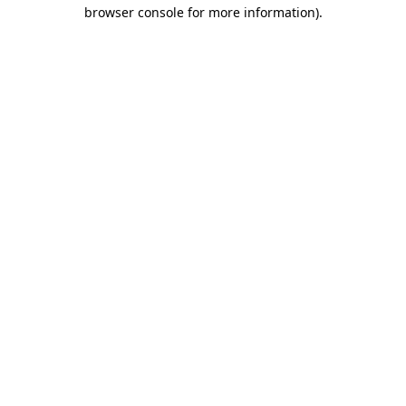
browser console for more information).