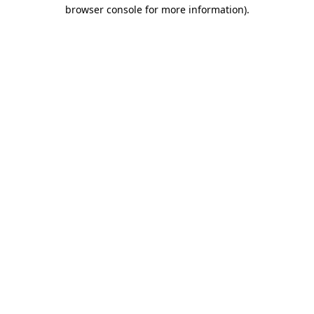
browser console for more information).