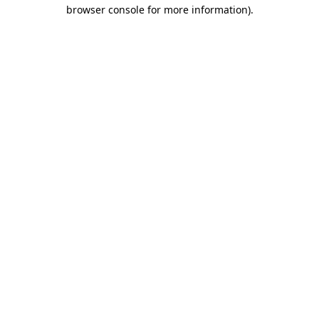
browser console for more information).