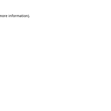
 more information).