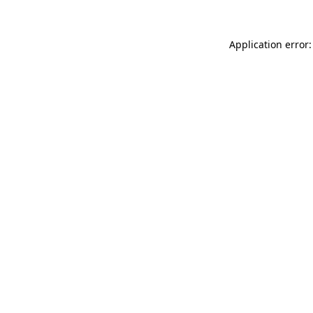
Application error: