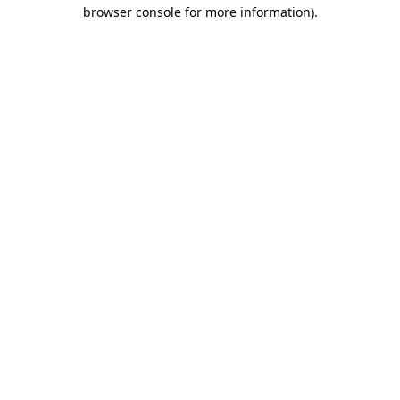
browser console for more information).