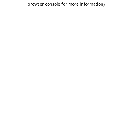
browser console for more information).