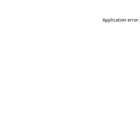
Application error: