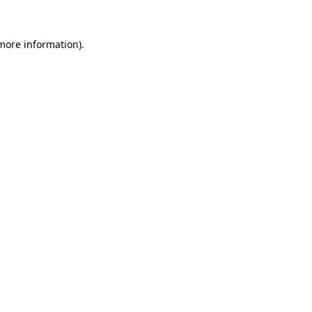
 more information).