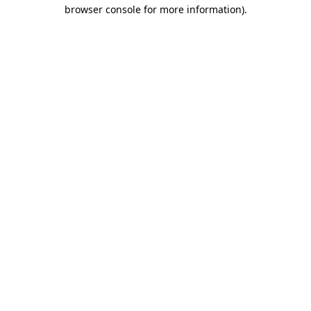
browser console for more information).