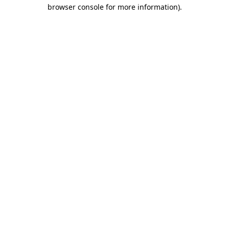
browser console for more information).