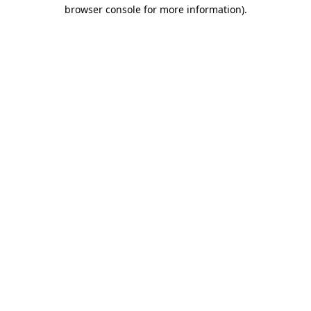
browser console for more information).