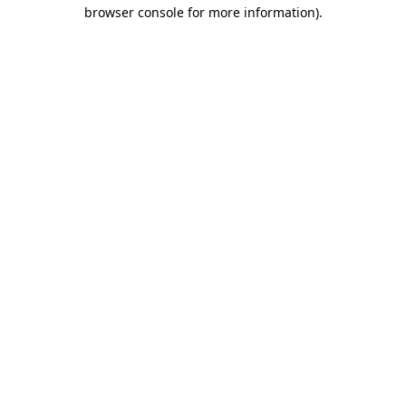
browser console for more information).