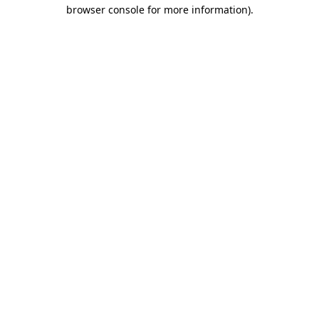
browser console for more information).