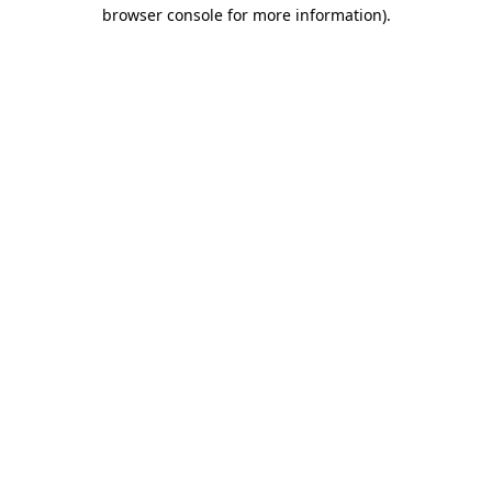
browser console for more information).