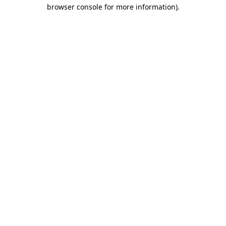
browser console for more information).