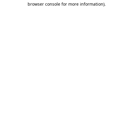
browser console for more information).