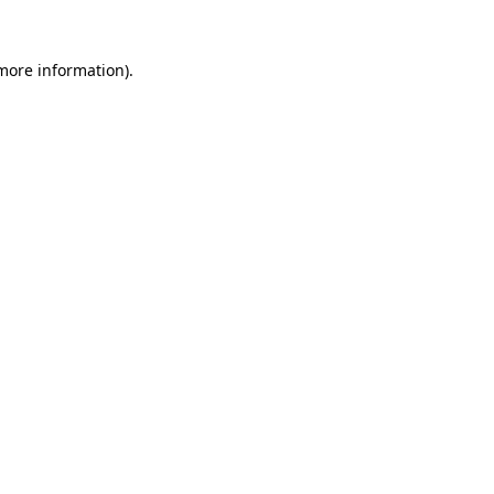
 more information).