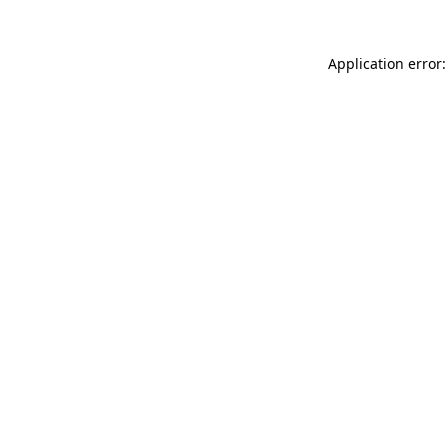
Application error: