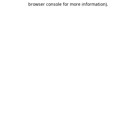
browser console for more information).