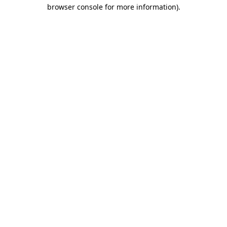
browser console for more information).