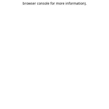
browser console for more information).