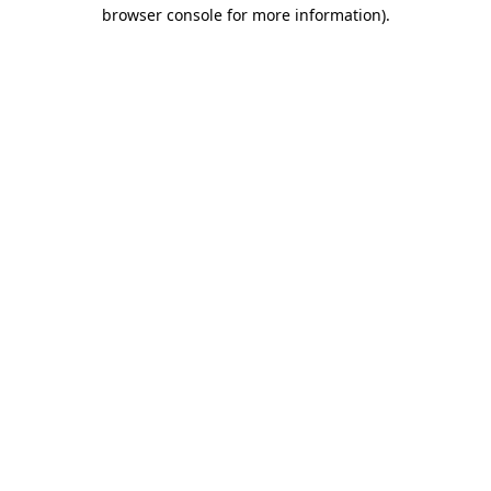
browser console for more information).