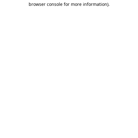
browser console for more information).