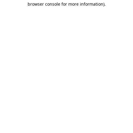
browser console for more information).