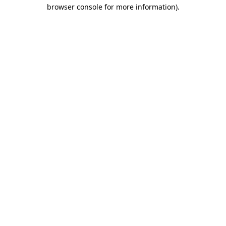
browser console for more information).