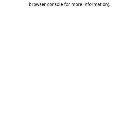
browser console for more information).