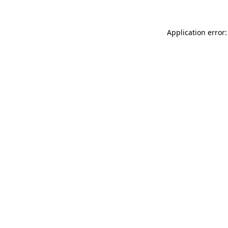
Application error: