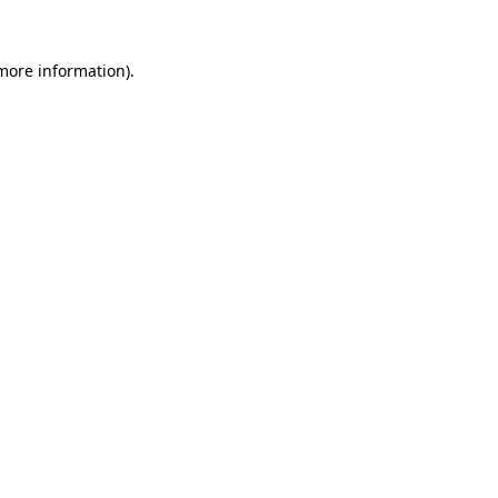
 more information).