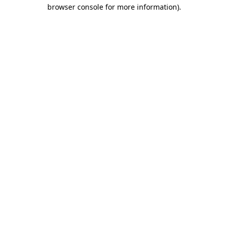
browser console for more information).