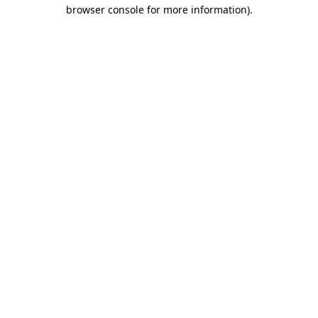
browser console for more information).