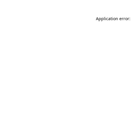
Application error: