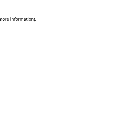
 more information).