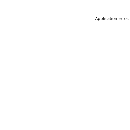
Application error: