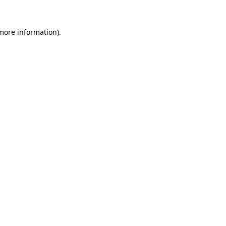
 more information).