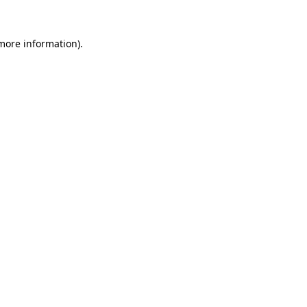
 more information).