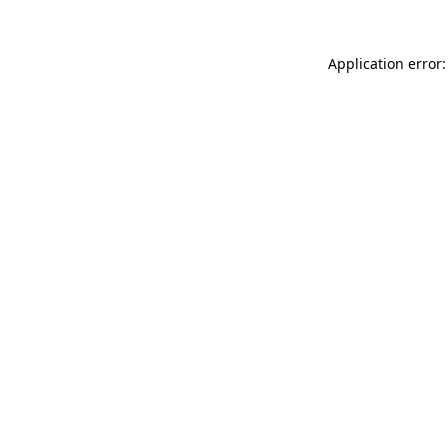
Application error: