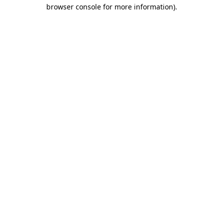
browser console for more information).