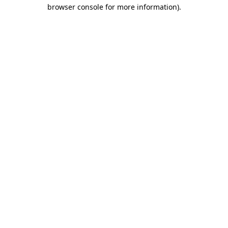
browser console for more information).