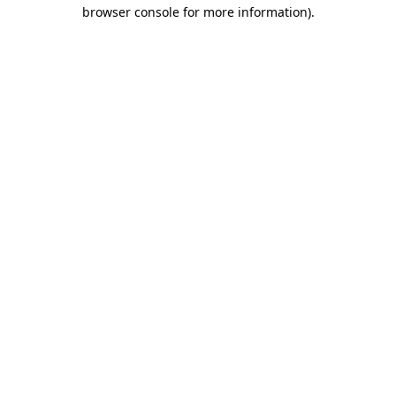
browser console for more information).