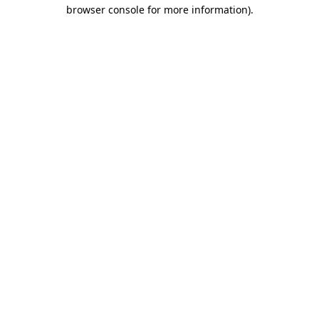
browser console for more information).