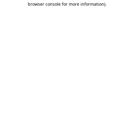
browser console for more information).