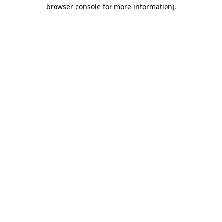
browser console for more information).