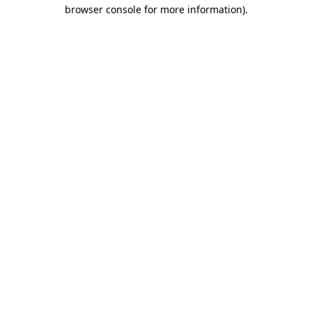
browser console for more information).