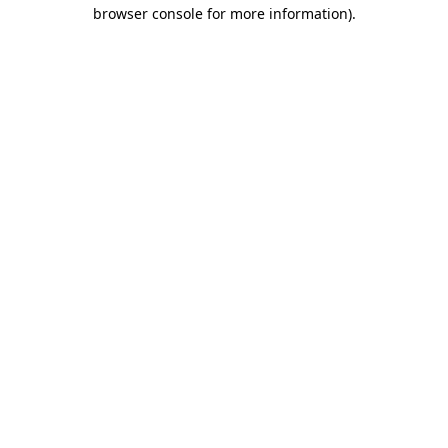
browser console for more information).