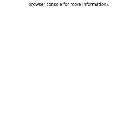
browser console for more information).