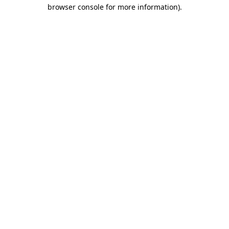
browser console for more information).