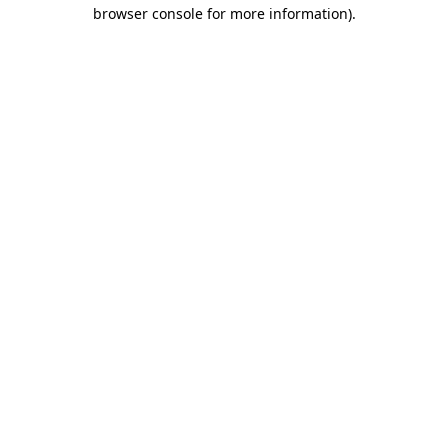
browser console for more information).