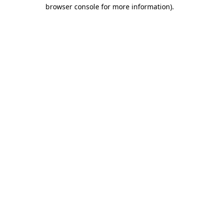
browser console for more information).