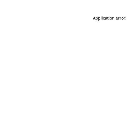
Application error: