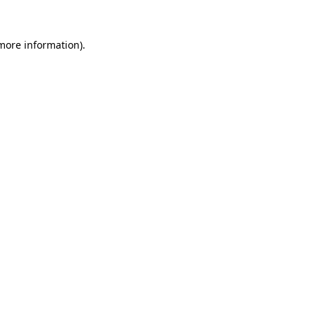
 more information).