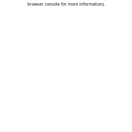
browser console for more information).