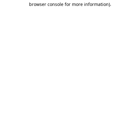
browser console for more information).